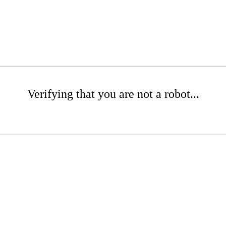
Verifying that you are not a robot...